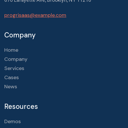
progrisaas@example.com
Company
Home
Company
Services
Cases
News
Resources
Demos