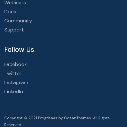
Webinars
Docs
Community
Support
Follow Us
Facebook
Twitter
Instagram
LinkedIn
Copyright © 2021 Progrisaas by OceanThemes. All Rights
Reserved.