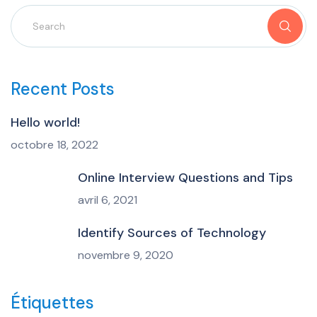
Recent Posts
Hello world!
octobre 18, 2022
Online Interview Questions and Tips
avril 6, 2021
Identify Sources of Technology
novembre 9, 2020
Étiquettes