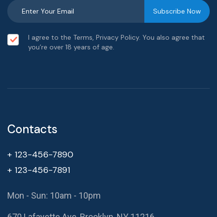
I agree to the Terms, Privacy Policy. You also agree that
you’re over 18 years of age.
Contacts
+ 123-456-7890
+ 123-456-7891
Mon - Sun: 10am - 10pm
670 Lafayette Ave, Brooklyn, NY 11216