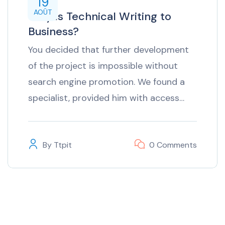
19
AOÛT
Why is Technical Writing to
Business?
You decided that further development
of the project is impossible without
search engine promotion. We found a
specialist, provided him with access…
By
Ttpit
0 Comments