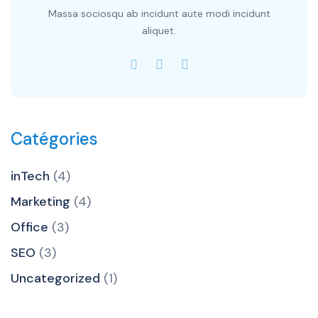
Massa sociosqu ab incidunt aute modi incidunt
aliquet.
Catégories
inTech
(4)
Marketing
(4)
Office
(3)
SEO
(3)
Uncategorized
(1)