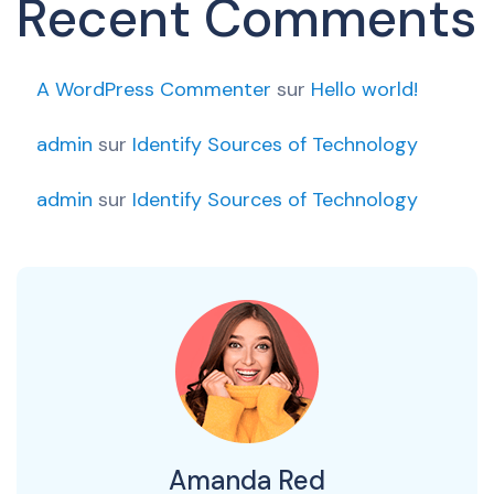
Recent Comments
A WordPress Commenter
sur
Hello world!
admin
sur
Identify Sources of Technology
admin
sur
Identify Sources of Technology
Amanda Red