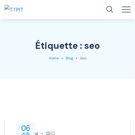
Étiquette :
seo
Home
Blog
Seo
06
Marketing
SEO
AVR