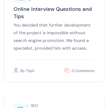
Online Interview Questions and
Tips
You decided that further development
of the project is impossible without
search engine promotion. We found a
specialist, provided him with access…
By
Ttpit
0 Comments
inTech
SEO