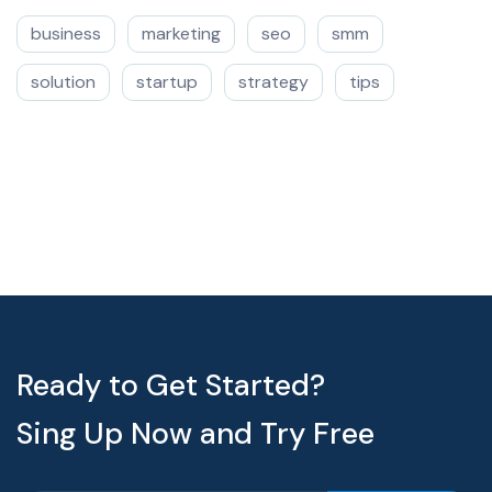
business
marketing
seo
smm
solution
startup
strategy
tips
Ready to Get Started?
Sing Up Now and Try Free