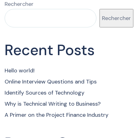
Rechercher
Rechercher
Recent Posts
Hello world!
Online Interview Questions and Tips
Identify Sources of Technology
Why is Technical Writing to Business?
A Primer on the Project Finance Industry