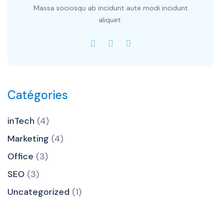
Massa sociosqu ab incidunt aute modi incidunt
aliquet.
Catégories
inTech
(4)
Marketing
(4)
Office
(3)
SEO
(3)
Uncategorized
(1)