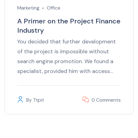
Marketing
Office
A Primer on the Project Finance
Industry
You decided that further development
of the project is impossible without
search engine promotion. We found a
specialist, provided him with access…
By
Ttpit
0 Comments