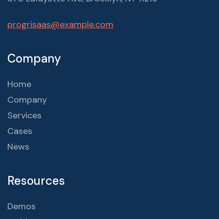
progrisaas@example.com
Company
Home
Company
Services
Cases
News
Resources
Demos