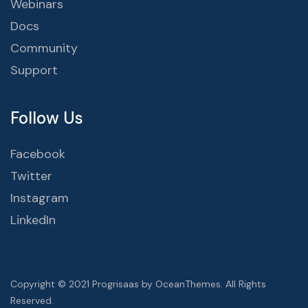
Webinars
Docs
Community
Support
Follow Us
Facebook
Twitter
Instagram
LinkedIn
Copyright © 2021 Progrisaas by OceanThemes. All Rights
Reserved.