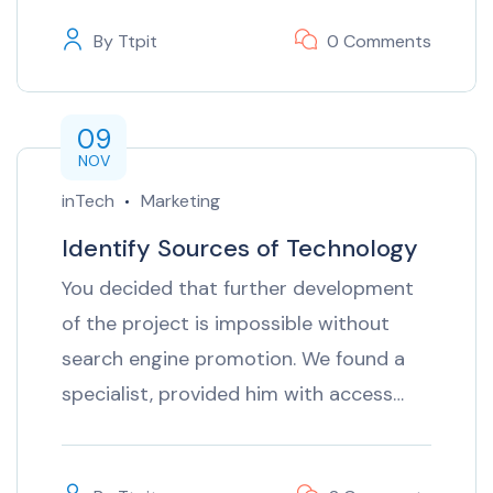
By
Ttpit
0 Comments
09
NOV
inTech
Marketing
Identify Sources of Technology
You decided that further development
of the project is impossible without
search engine promotion. We found a
specialist, provided him with access…