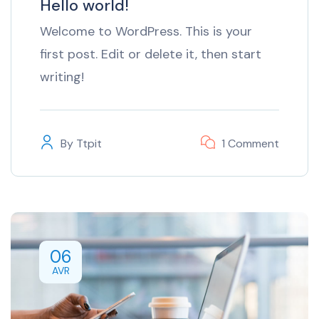
Hello world!
Welcome to WordPress. This is your
first post. Edit or delete it, then start
writing!
By
Ttpit
1 Comment
06
AVR