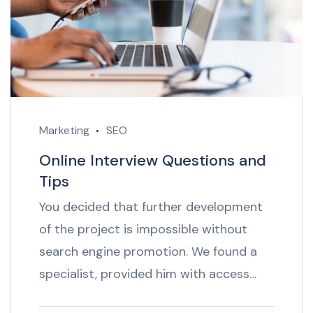
Marketing
SEO
Online Interview Questions and
Tips
You decided that further development
of the project is impossible without
search engine promotion. We found a
specialist, provided him with access…