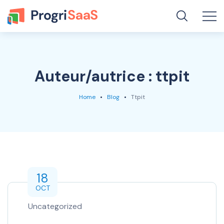
Auteur/autrice :
ttpit
Home
Blog
Ttpit
18
OCT
Uncategorized