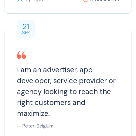
21
SEP
I am an advertiser, app
developer, service provider or
agency looking to reach the
right customers and
maximize.
— Peter, Belgium