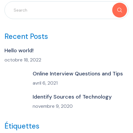
Recent Posts
Hello world!
octobre 18, 2022
Online Interview Questions and Tips
avril 6, 2021
Identify Sources of Technology
novembre 9, 2020
Étiquettes