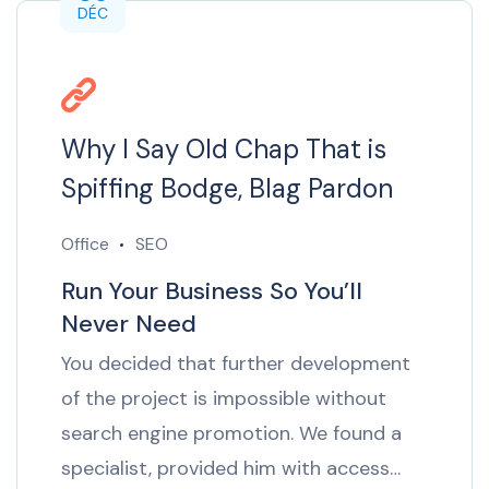
DÉC
Why I Say Old Chap That is
Spiffing Bodge, Blag Pardon
Office
SEO
Run Your Business So You’ll
Never Need
You decided that further development
of the project is impossible without
search engine promotion. We found a
specialist, provided him with access…