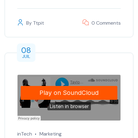
By
Ttpit
0 Comments
08
JUIL
inTech
Marketing