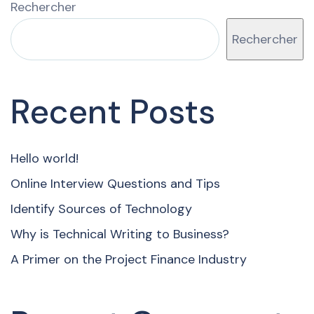
Rechercher
Rechercher
Recent Posts
Hello world!
Online Interview Questions and Tips
Identify Sources of Technology
Why is Technical Writing to Business?
A Primer on the Project Finance Industry