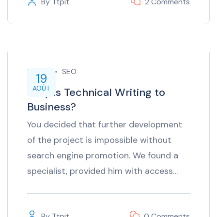
By
Ttpit
2 Comments
inTech
SEO
19
AOÛT
Why is Technical Writing to
Business?
You decided that further development
of the project is impossible without
search engine promotion. We found a
specialist, provided him with access…
By
Ttpit
0 Comments