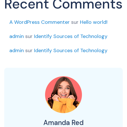
Recent Comments
A WordPress Commenter
sur
Hello world!
admin
sur
Identify Sources of Technology
admin
sur
Identify Sources of Technology
Amanda Red