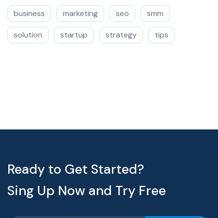
business
marketing
seo
smm
solution
startup
strategy
tips
Ready to Get Started?
Sing Up Now and Try Free