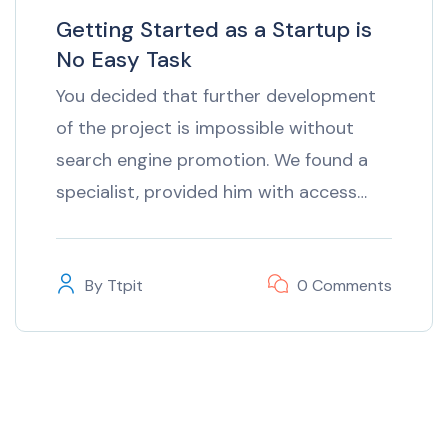
Getting Started as a Startup is
No Easy Task
You decided that further development
of the project is impossible without
search engine promotion. We found a
specialist, provided him with access…
By
Ttpit
0 Comments