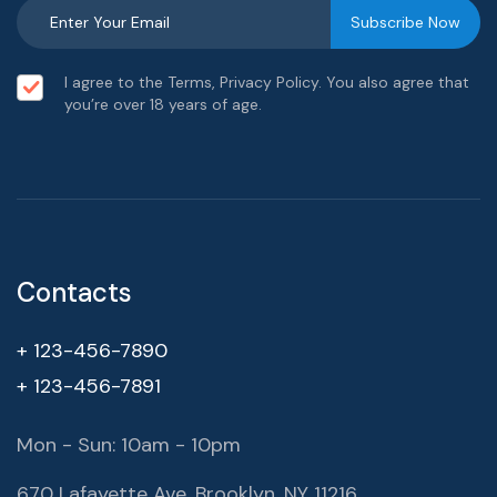
I agree to the Terms, Privacy Policy. You also agree that
you’re over 18 years of age.
Contacts
+ 123-456-7890
+ 123-456-7891
Mon - Sun: 10am - 10pm
670 Lafayette Ave, Brooklyn, NY 11216