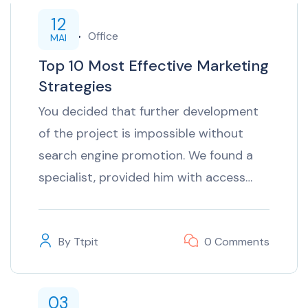
12
inTech
Office
MAI
Top 10 Most Effective Marketing
Strategies
You decided that further development
of the project is impossible without
search engine promotion. We found a
specialist, provided him with access…
By
Ttpit
0 Comments
03