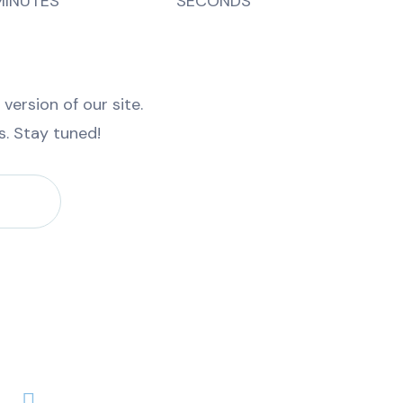
MINUTES
SECONDS
ersion of our site.
es. Stay tuned!