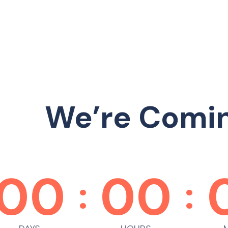
We’re Comi
00
00
:
: