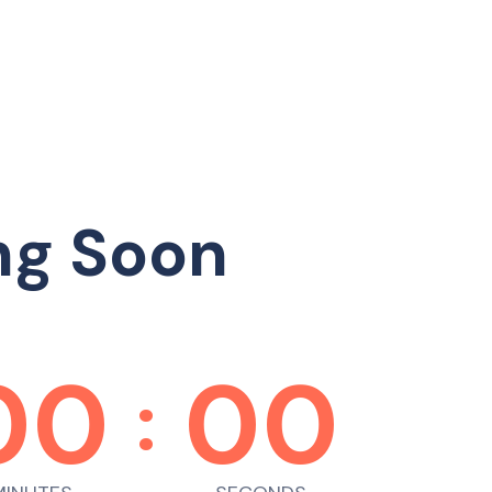
ng Soon
00
00
: