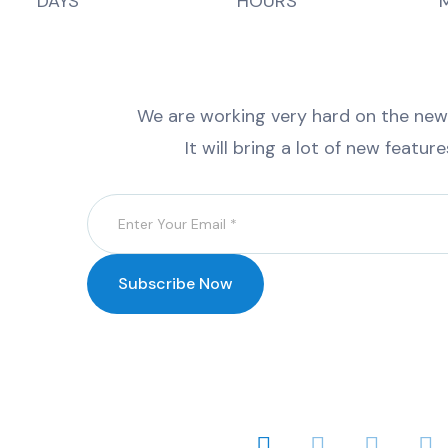
DAYS
HOURS
We are working very hard on the new v
It will bring a lot of new featur
Subscribe Now